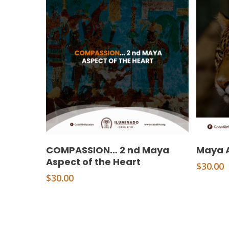
Add To Cart
COMPASSION… 2 nd Maya
Maya A
Aspect of the Heart
$
30.00
$
30.00