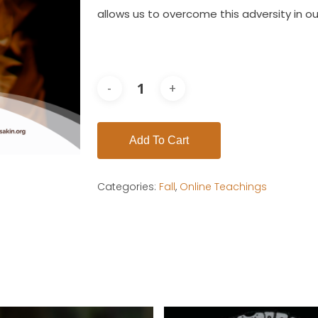
allows us to overcome this adversity in o
Add To Cart
Categories:
Fall
,
Online Teachings