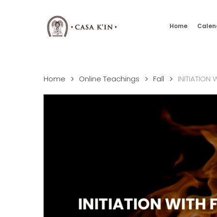
Skip
to
Home
Calen
main
content
Home
Online Teachings
Fall
INITIATION 