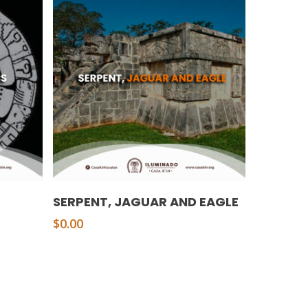
Add To Cart
SERPENT, JAGUAR AND EAGLE
$
0.00