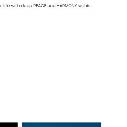
ur Life with deep PEACE and HARMONY within.