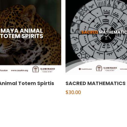
Add To Cart
Add To Cart
nimal Totem Spirtis
SACRED MATHEMATICS
$
30.00