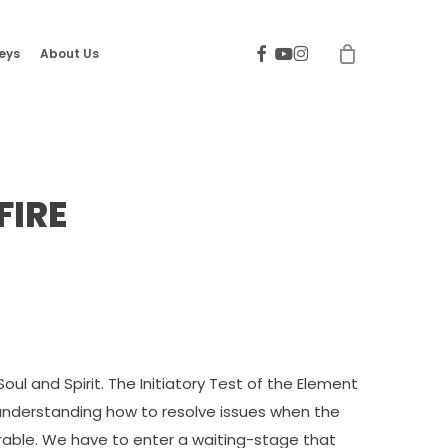
facebook
youtube
instagram
eys
About Us
FIRE
Soul and Spirit. The Initiatory Test of the Element
f understanding how to resolve issues when the
rable. We have to enter a waiting-stage that