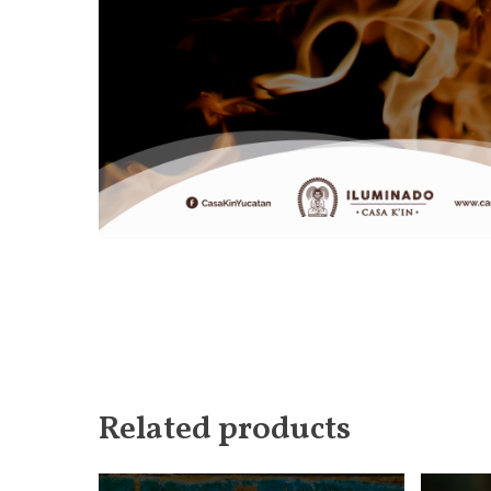
Related products