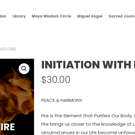
dar
Library
Maya Wisdom Circle
Miguel Angel
Sacred Journ
WITH FIRE
INITIATION WITH 
$
30.00
PEACE & HARMONY
Fire is the Element that Purifies Our Body, 
Fire brings us closer to the knowledge o
circumstances in our Life become unfavo