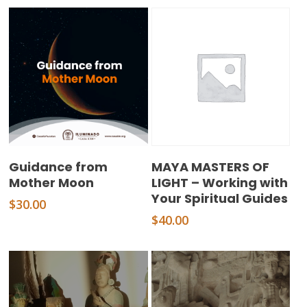
Add To Cart
Add To Cart
Guidance from
MAYA MASTERS OF
Mother Moon
LIGHT – Working with
Your Spiritual Guides
$
30.00
$
40.00