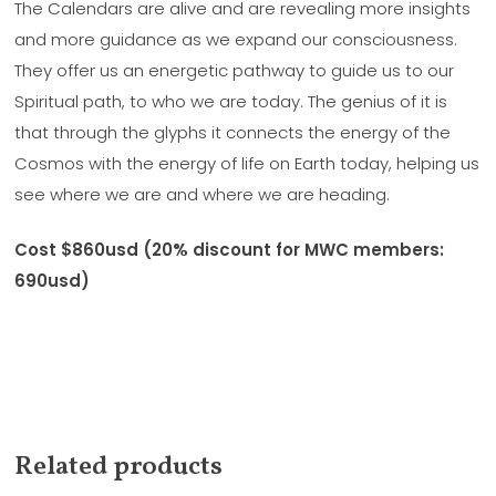
The Calendars are alive and are revealing more insights
and more guidance as we expand our consciousness.
They offer us an energetic pathway to guide us to our
Spiritual path, to who we are today. The genius of it is
that through the glyphs it connects the energy of the
Cosmos with the energy of life on Earth today, helping us
see where we are and where we are heading.
Cost $860usd (20% discount for MWC members:
690usd)
Related products