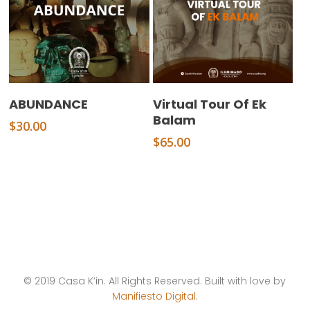
Add To Cart
Add To Cart
ABUNDANCE
Virtual Tour Of Ek
Balam
$
30.00
$
65.00
© 2019 Casa K’in. All Rights Reserved. Built with love by
Manifiesto Digital
.