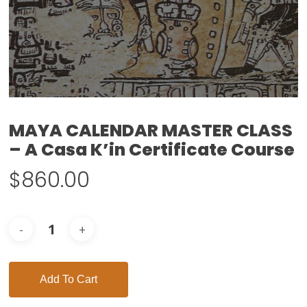
MAYA CALENDAR MASTER CLASS
– A Casa K’in Certificate Course
$
860.00
Add To Cart