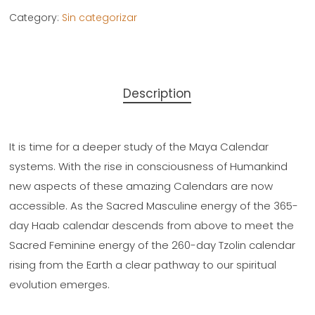
Category:
Sin categorizar
Description
It is time for a deeper study of the Maya Calendar
systems. With the rise in consciousness of Humankind
new aspects of these amazing Calendars are now
accessible. As the Sacred Masculine energy of the 365-
day Haab calendar descends from above to meet the
Sacred Feminine energy of the 260-day Tzolin calendar
rising from the Earth a clear pathway to our spiritual
evolution emerges.