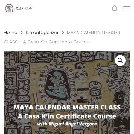
Skip
Men
to
Close
main
Menu
content
Home
Sin categorizar
MAYA CALENDAR MASTER
CLASS – A Casa K’in Certificate Course