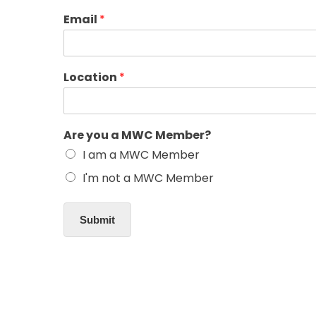
Email
*
Location
*
Are you a MWC Member?
I am a MWC Member
I'm not a MWC Member
Submit