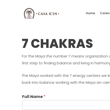
Skip
to
Home
Calen
main
content
7 CHAKRAS
For the Maya the number 7 means organization or o
first step to finding balance and living in harmony
The Maya worked with the 7 energy centers we kn
back into balance working with the Maya an-cie
Full Name
*