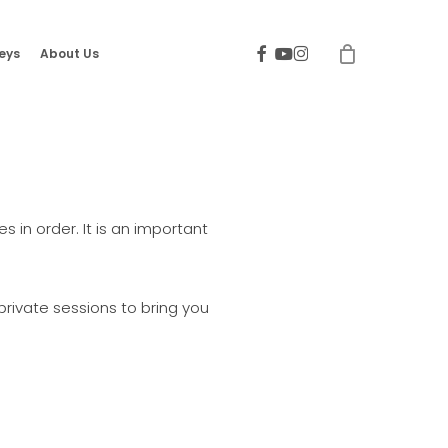
facebook
youtube
instagram
eys
About Us
 in order. It is an important
rivate sessions to bring you