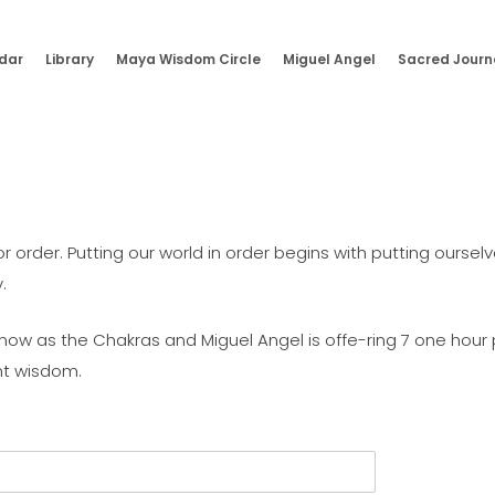
dar
Library
Maya Wisdom Circle
Miguel Angel
Sacred Journ
rder. Putting our world in order begins with putting ourselves
.
ow as the Chakras and Miguel Angel is offe-ring 7 one hour p
nt wisdom.