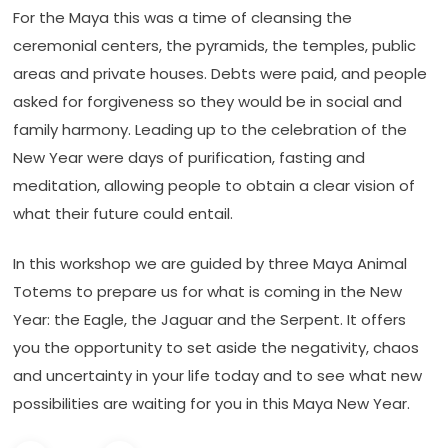
For the Maya this was a time of cleansing the
ceremonial centers, the pyramids, the temples, public
areas and private houses. Debts were paid, and people
asked for forgiveness so they would be in social and
family harmony. Leading up to the celebration of the
New Year were days of purification, fasting and
meditation, allowing people to obtain a clear vision of
what their future could entail.
In this workshop we are guided by three Maya Animal
Totems to prepare us for what is coming in the New
Year: the Eagle, the Jaguar and the Serpent. It offers
you the opportunity to set aside the negativity, chaos
and uncertainty in your life today and to see what new
possibilities are waiting for you in this Maya New Year.