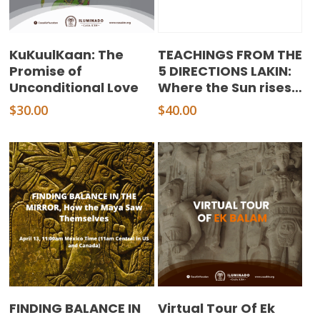
Add To Cart
Add To Cart
KuKuulKaan: The
TEACHINGS FROM THE
Promise of
5 DIRECTIONS LAKIN:
Unconditional Love
Where the Sun rises…
$
30.00
$
40.00
Add To Cart
Add To Cart
FINDING BALANCE IN
Virtual Tour Of Ek