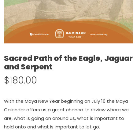
Sacred Path of the Eagle, Jaguar
and Serpent
$
180.00
With the Maya New Year beginning on July 16 the Maya
Calendar offers us a great chance to review where we
are, what is going on around us, what is important to
hold onto and what is important to let go.