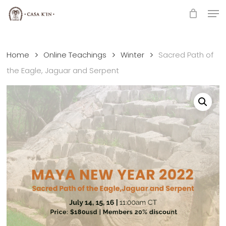
Skip
Men
to
Close
main
Menu
content
Home
Online Teachings
Winter
Sacred Path of
the Eagle, Jaguar and Serpent