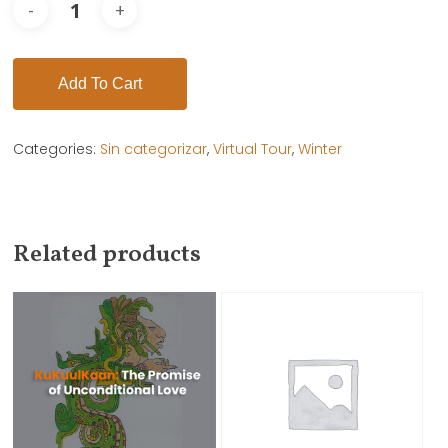
Add To Cart
Categories:
Sin categorizar
,
Virtual Tour
,
Winter
Related products