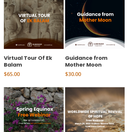
Add To Cart
Add To Cart
Virtual Tour Of Ek
Guidance from
Balam
Mother Moon
$
65.00
$
30.00