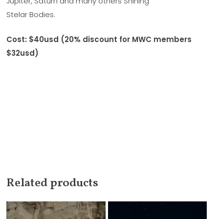
Jupiter, Saturn and many others Shining
Stelar Bodies.
Cost: $40usd (20% discount for MWC members
$32usd)
Related products