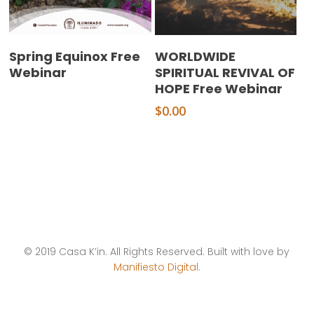
Read More
Add To Cart
Spring Equinox Free
WORLDWIDE
Webinar
SPIRITUAL REVIVAL OF
HOPE Free Webinar
$
0.00
© 2019 Casa K’in. All Rights Reserved. Built with love by
Manifiesto Digital
.