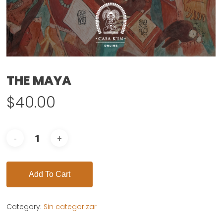
THE MAYA
$
40.00
Add To Cart
Category:
Sin categorizar