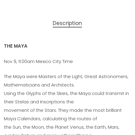
Description
THE MAYA
Nov 9, 11:00am Mexico City Time
The Maya were Masters of the Light, Great Astronomers,
Mathematicians and Architects.
Using the Glyphs of the Skies, the Maya could transmit in
their Stelas and Inscriptions the
movement of the Stars. They made the most brilliant
Maya Calendars, calculating the routes of
the Sun, the Moon, the Planet Venus, the Earth, Mars,