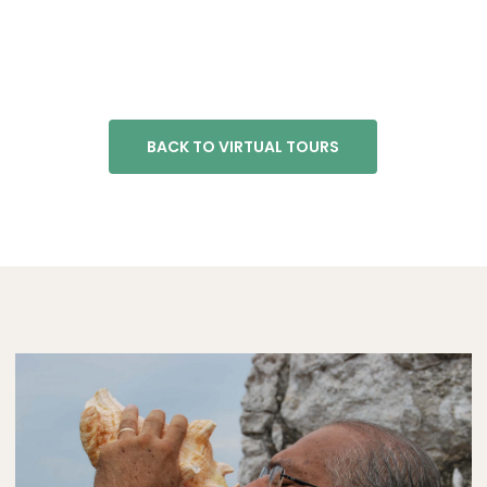
BACK TO VIRTUAL TOURS