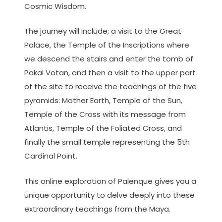
Cosmic Wisdom.
The journey will include; a visit to the Great
Palace, the Temple of the Inscriptions where
we descend the stairs and enter the tomb of
Pakal Votan, and then a visit to the upper part
of the site to receive the teachings of the five
pyramids: Mother Earth, Temple of the Sun,
Temple of the Cross with its message from
Atlantis, Temple of the Foliated Cross, and
finally the small temple representing the 5th
Cardinal Point.
This online exploration of Palenque gives you a
unique opportunity to delve deeply into these
extraordinary teachings from the Maya.