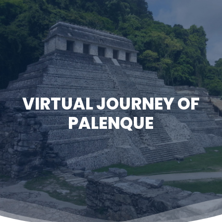
Skip
to
Close
main
Menu
content
VIRTUAL JOURNEY OF
PALENQUE