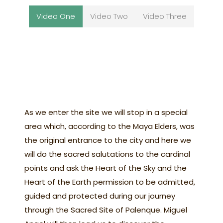
Video One
Video Two
Video Three
As we enter the site we will stop in a special
area which, according to the Maya Elders, was
the original entrance to the city and here we
will do the sacred salutations to the cardinal
points and ask the Heart of the Sky and the
Heart of the Earth permission to be admitted,
guided and protected during our journey
through the Sacred Site of Palenque. Miguel