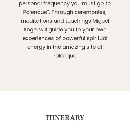
personal frequency you must go to
Palenque”. Through ceremonies,
meditations and teachings Miguel
Angel will guide you to your own
experiences of powerful spiritual
energy in the amazing site of
Palenque.
ITINERARY