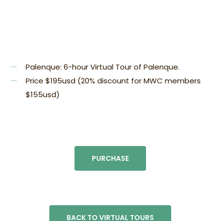
Palenque:
6-hour Virtual Tour of Palenque.
Price $195usd (20% discount for MWC members
$155usd)
PURCHASE
BACK TO VIRTUAL TOURS