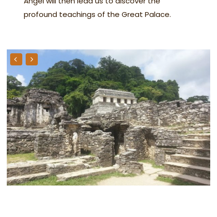
Angel will then lead us to discover the
profound teachings of the Great Palace.