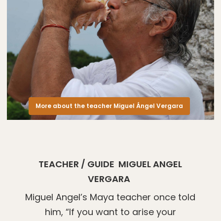
More about the teacher Miguel Ángel Vergara
TEACHER / GUIDE
MIGUEL ANGEL
VERGARA
Miguel Angel’s Maya teacher once told
him, “If you want to arise your