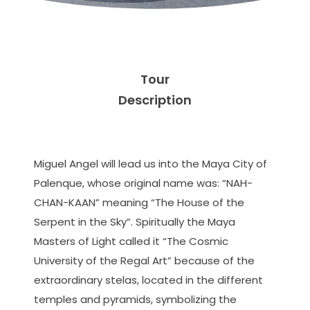
Tour
Description
Miguel Angel will lead us into the Maya City of
Palenque, whose original name was: “NAH-
CHAN-KAAN” meaning “The House of the
Serpent in the Sky”. Spiritually the Maya
Masters of Light called it “The Cosmic
University of the Regal Art” because of the
extraordinary stelas, located in the different
temples and pyramids, symbolizing the