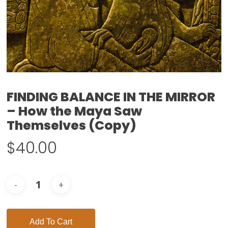
FINDING BALANCE IN THE MIRROR
– How the Maya Saw
Themselves (Copy)
$
40.00
Add To Cart