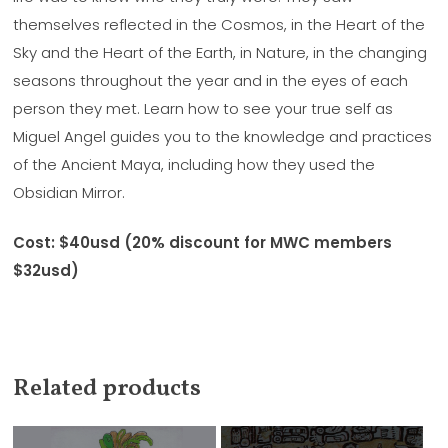
themselves reflected in the Cosmos, in the Heart of the
Sky and the Heart of the Earth, in Nature, in the changing
seasons throughout the year and in the eyes of each
person they met. Learn how to see your true self as
Miguel Angel guides you to the knowledge and practices
of the Ancient Maya, including how they used the
Obsidian Mirror.
Cost: $40usd (20% discount for MWC members
$32usd)
Related products