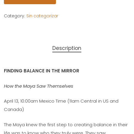
Category:
Sin categorizar
Description
FINDING BALANCE IN THE MIRROR
How the Maya Saw Themselves
April 13, 10:00am Mexico Time (11am Central in US and
Canada)
The Maya knew the first step to creating balance in their
life was to know who they truly were. They saw