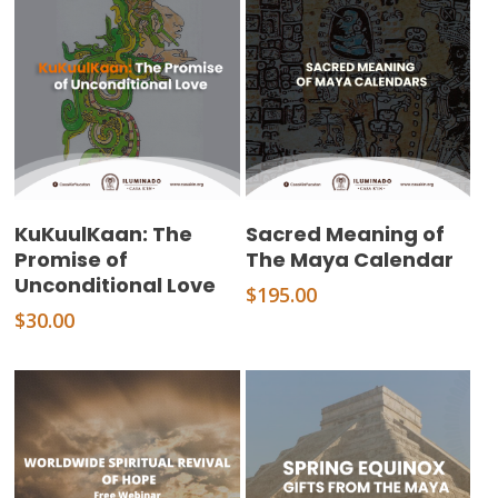
Add To Cart
Add To Cart
KuKuulKaan: The
Sacred Meaning of
Promise of
The Maya Calendar
Unconditional Love
$
195.00
$
30.00