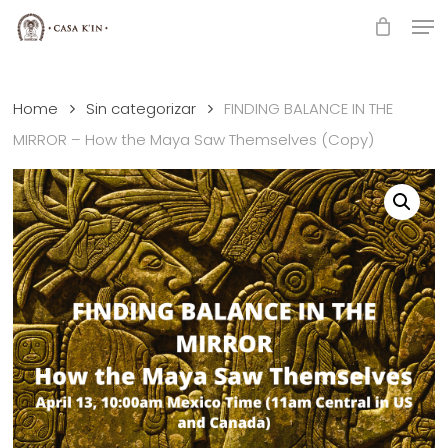
Skip
Men
to
Close
main
Menu
content
Home
Sin categorizar
FINDING BALANCE IN THE
MIRROR – How the Maya Saw Themselves (Copy)