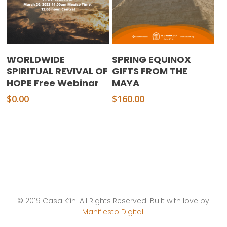
Add To Cart
Add To Cart
WORLDWIDE
SPRING EQUINOX
SPIRITUAL REVIVAL OF
GIFTS FROM THE
HOPE Free Webinar
MAYA
$
0.00
$
160.00
© 2019 Casa K’in. All Rights Reserved. Built with love by
Manifiesto Digital
.