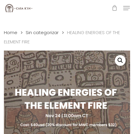
Skip
Men
to
Close
main
Menu
content
Home
Sin categorizar
HEALING ENERGIES OF THE
ELEMENT FIRE