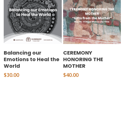
Add To Cart
Add To Cart
Balancing our
CEREMONY
Emotions to Heal the
HONORING THE
World
MOTHER
$
30.00
$
40.00