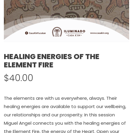
HEALING ENERGIES OF THE
ELEMENT FIRE
$
40.00
The elements are with us everywhere, always. Their
healing energies are available to support our wellbeing,
our relationships and our prosperity. In this session
Miguel Angel connects you with the healing energies of
the Element Fire, the energy of the Heart. Open your