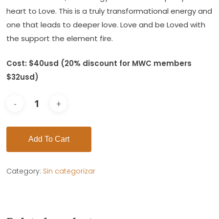
heart to Love. This is a truly transformational energy and
one that leads to deeper love. Love and be Loved with
the support the element fire.
Cost: $40usd (20% discount for MWC members
$32usd)
Add To Cart
Category:
Sin categorizar