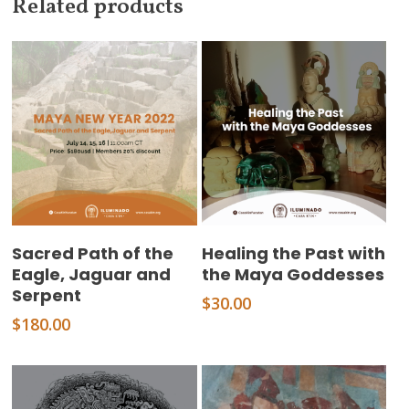
Related products
Add To Cart
Add To Cart
Sacred Path of the
Healing the Past with
Eagle, Jaguar and
the Maya Goddesses
Serpent
$
30.00
$
180.00